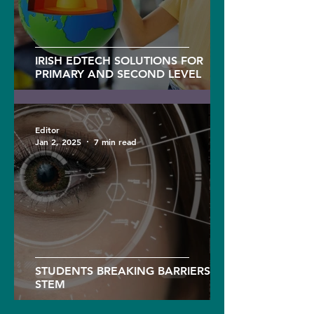
IRISH EDTECH SOLUTIONS FOR
PRIMARY AND SECOND LEVEL
Editor
Jan 2, 2025
7 min read
STUDENTS BREAKING BARRIERS IN
STEM