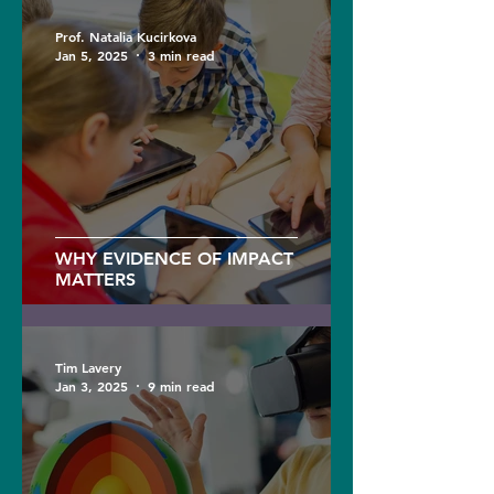
Prof. Natalia Kucirkova
Jan 5, 2025
3 min read
WHY EVIDENCE OF IMPACT
MATTERS
Tim Lavery
Jan 3, 2025
9 min read