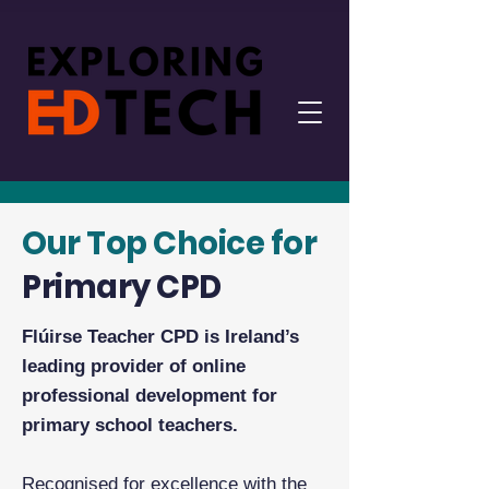
Our Top Choice for
Primary CPD
Flúirse Teacher CPD is Ireland’s
leading provider of online
professional development for
primary school teachers.
Recognised for excellence with the