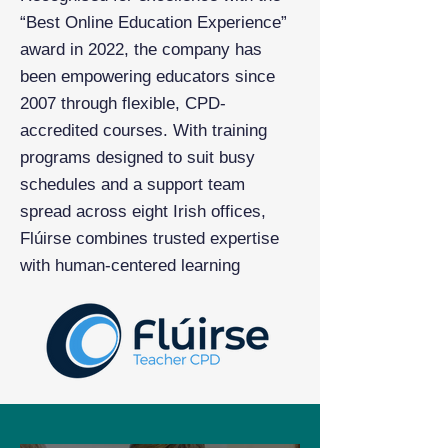
“Best Online Education Experience”
award in 2022, the company has
been empowering educators since
2007 through flexible, CPD-
accredited courses. With training
programs designed to suit busy
schedules and a support team
spread across eight Irish offices,
Flúirse combines trusted expertise
with human-centered learning