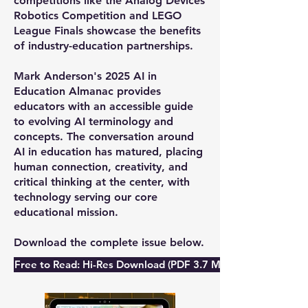
competitions like the Analog Devices
Robotics Competition and LEGO
League Finals showcase the benefits
of industry-education partnerships.
Mark Anderson's 2025 AI in
Education Almanac provides
educators with an accessible guide
to evolving AI terminology and
concepts. The conversation around
AI in education has matured, placing
human connection, creativity, and
critical thinking at the center, with
technology serving our core
educational mission.
Download the complete issue below.
Free to Read: Hi-Res Download (PDF 3.7 Mb)