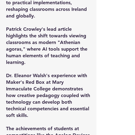
to practical implementations,
reshaping classrooms across Ireland
and globally.
Patrick Crowley's lead article
highlights the shift towards viewing
classrooms as modern "Athenian
agoras," where AI tools support the
human elements of teaching and
learning.
Dr. Eleanor Walsh's experience with
Maker's Red Box at Mary
Immaculate College demonstrates
how creative pedagogy coupled with
technology can develop both
technical competencies and essential
soft skills.
The achievements of students at