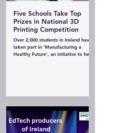
Five Schools Take Top
Prizes in National 3D
Printing Competition
Over 2,000 students in Ireland have
taken part in ‘Manufacturing a
Healthy Future’, an initiative to help
foster STEM skills in primary schools
since 2021