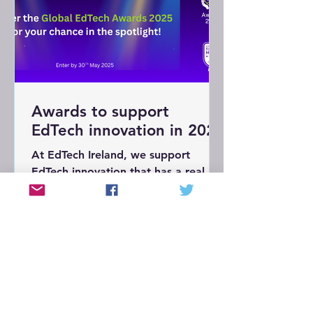
Awards to support
EdTech innovation in 2025
At EdTech Ireland, we support
EdTech innovation that has a real
impact in education. This is why
we’re supporting the Global EdTech
Awards (#GETAs25) this year.