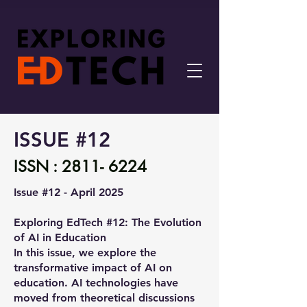
ISSUE #12
ISSN :
2811- 6224
Issue #12 - April 2025
Exploring EdTech #12: The Evolution
of AI in Education
In this issue, we explore the
transformative impact of AI on
education. AI technologies have
moved from theoretical discussions