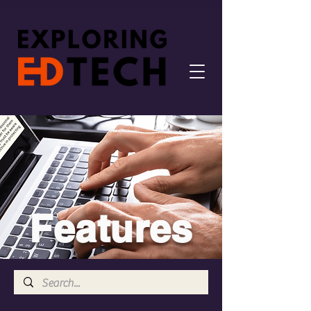
Features