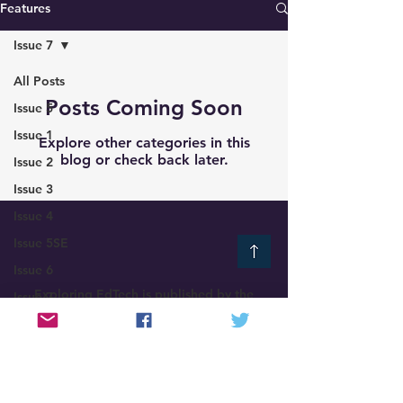
Features
Issue 7
All Posts
Posts Coming Soon
Issue 5
Issue 1
Explore other categories in this
blog or check back later.
Issue 2
Issue 3
Issue 4
Issue 5SE
Issue 6
Exploring EdTech is published by the
Issue 7
EdTech Ireland Network
Issue 8
Exploring EdTech
©
2021-2025
News
Features