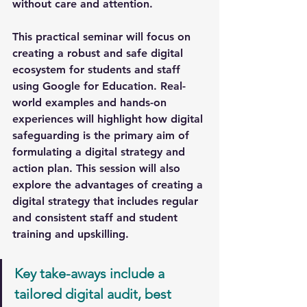
without care and attention.
This practical seminar will focus on 
creating a robust and safe digital 
ecosystem for students and staff 
using Google for Education. Real-
world examples and hands-on 
experiences will highlight how digital 
safeguarding is the primary aim of 
formulating a digital strategy and 
action plan. This session will also 
explore the advantages of creating a 
digital strategy that includes regular 
and consistent staff and student 
training and upskilling.
Key take-aways include a 
tailored digital audit, best 