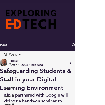
Post
All Posts
Editor
All Posts
Oct 11, 2024
1 min read
Safeguarding Students &
Issue 5
Staff in your Digital
Issue 1
Learning Environment
Issue 2
Kinia partnered with Google will 
Issue 3
deliver a hands-on seminar to 
Issue 4