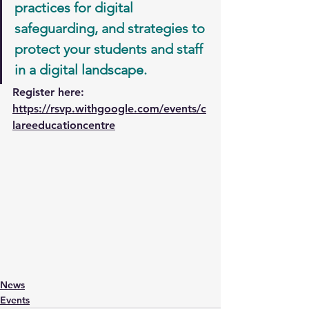
practices for digital 
safeguarding, and strategies to 
protect your students and staff 
in a digital landscape.
Register here: 
https://rsvp.withgoogle.com/events/c
lareeducationcentre
News
Events