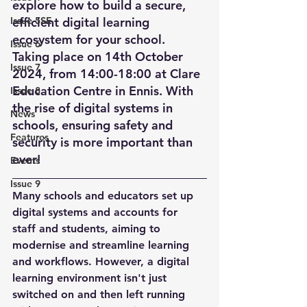
explore how to build a secure, 
Issue 5SE
efficient digital learning 
ecosystem for your school. 
Issue 6
Taking place on 14th October 
Issue 7
2024, from 14:00-18:00 at Clare 
Education Centre in Ennis. With 
Issue 8
the rise of digital systems in 
News
schools, ensuring safety and 
Features
security is more important than 
ever! 
Events
Issue 9
Many schools and educators set up 
digital systems and accounts for 
staff and students, aiming to 
modernise and streamline learning 
and workflows. However, a digital 
learning environment isn't just 
switched on and then left running 